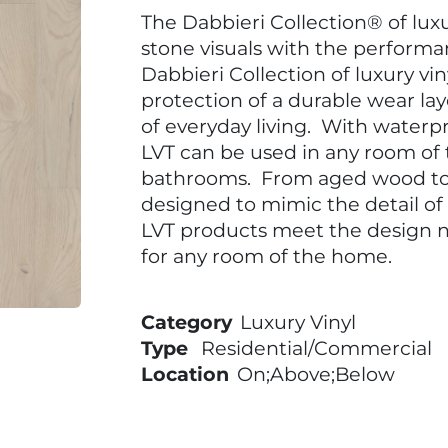
The Dabbieri Collection® of lux
stone visuals with the performan
Dabbieri Collection of luxury vi
protection of a durable wear l
of everyday living. With waterpr
LVT can be used in any room of
bathrooms. From aged wood to 
designed to mimic the detail of
LVT products meet the design n
for any room of the home.
Category
Luxury Vinyl
Type
Residential/Commercial
Location
On;Above;Below