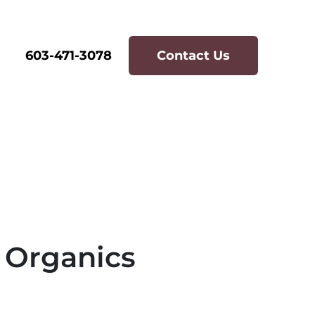
603-471-3078
Contact Us
 Organics