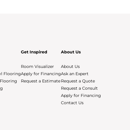
Get Inspired
About Us
Room Visualizer
About Us
yl Flooring
Apply for Financing
Ask an Expert
Flooring
Request a Estimate
Request a Quote
ng
Request a Consult
Apply for Financing
Contact Us