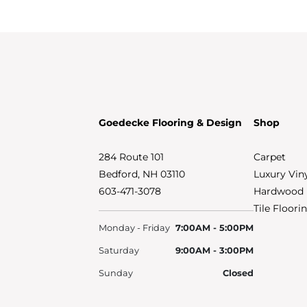
Goedecke Flooring & Design
Shop
284 Route 101
Carpet
Bedford, NH 03110
Luxury Vin
603-471-3078
Hardwood 
Tile Floori
Monday - Friday
7:00AM - 5:00PM
Saturday
9:00AM - 3:00PM
Sunday
Closed