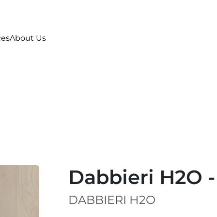
ces
About Us
Dabbieri H2O -
DABBIERI H2O