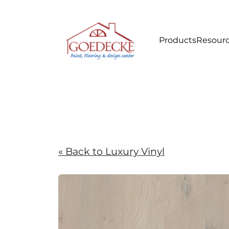
Products
Resour
« Back to Luxury Vinyl