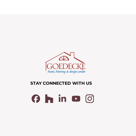
STAY CONNECTED WITH US