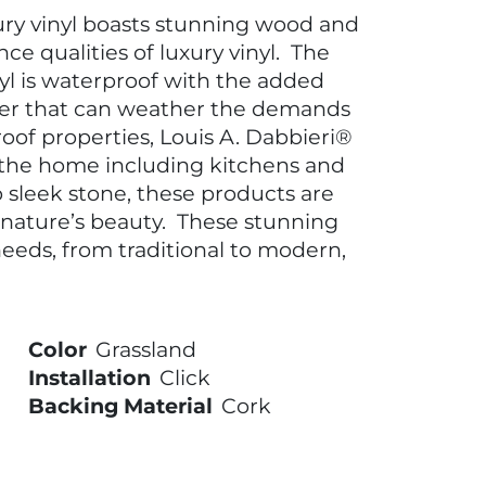
ury vinyl boasts stunning wood and
ce qualities of luxury vinyl. The
nyl is waterproof with the added
ayer that can weather the demands
oof properties, Louis A. Dabbieri®
 the home including kitchens and
sleek stone, these products are
 nature’s beauty. These stunning
eeds, from traditional to modern,
Color
Grassland
Installation
Click
Backing Material
Cork