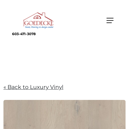
603-471-3078
« Back to Luxury Vinyl