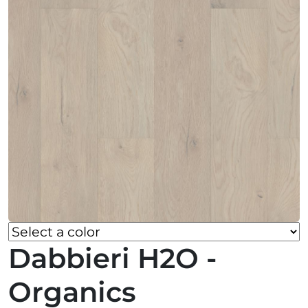
Dabbieri H2O -
Organics