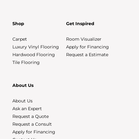
Shop
Get Inspired
Carpet
Room Visualizer
Luxury Vinyl Flooring
Apply for Financing
Hardwood Flooring
Request a Estimate
Tile Flooring
About Us
About Us
Ask an Expert
Request a Quote
Request a Consult
Apply for Financing