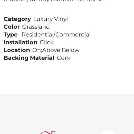
Category
Luxury Vinyl
Color
Grassland
Type
Residential/Commercial
Installation
Click
Location
On;Above;Below
Backing Material
Cork