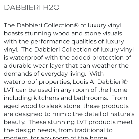
DABBIERI H2O
The Dabbieri Collection® of luxury vinyl
boasts stunning wood and stone visuals
with the performance qualities of luxury
vinyl. The Dabbieri Collection of luxury vinyl
is waterproof with the added protection of
a durable wear layer that can weather the
demands of everyday living. With
waterproof properties, Louis A. Dabbieri®
LVT can be used in any room of the home
including kitchens and bathrooms. From
aged wood to sleek stone, these products
are designed to mimic the detail of nature’s
beauty. These stunning LVT products meet
the design needs, from traditional to
modern, for any room of the home.