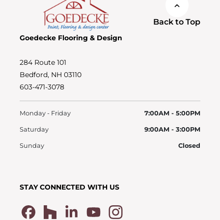
Back to Top
Goedecke Flooring & Design
284 Route 101
Bedford, NH 03110
603-471-3078
Monday - Friday
7:00AM - 5:00PM
Saturday
9:00AM - 3:00PM
Sunday
Closed
STAY CONNECTED WITH US