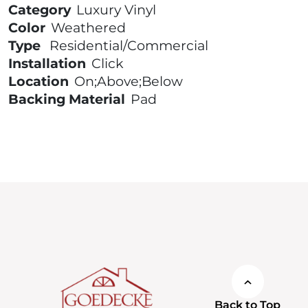
Category
Luxury Vinyl
Color
Weathered
Type
Residential/Commercial
Installation
Click
Location
On;Above;Below
Backing Material
Pad
Back to Top