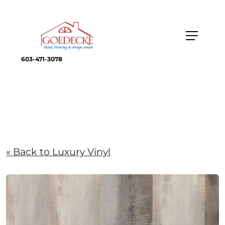
603-471-3078
« Back to Luxury Vinyl