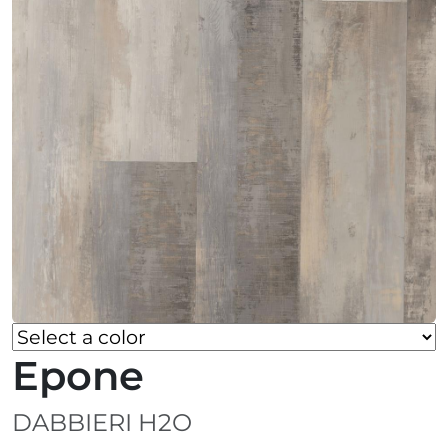
Epone
DABBIERI H2O