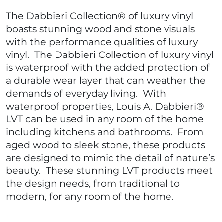
The Dabbieri Collection® of luxury vinyl
boasts stunning wood and stone visuals
with the performance qualities of luxury
vinyl. The Dabbieri Collection of luxury vinyl
is waterproof with the added protection of
a durable wear layer that can weather the
demands of everyday living. With
waterproof properties, Louis A. Dabbieri®
LVT can be used in any room of the home
including kitchens and bathrooms. From
aged wood to sleek stone, these products
are designed to mimic the detail of nature’s
beauty. These stunning LVT products meet
the design needs, from traditional to
modern, for any room of the home.