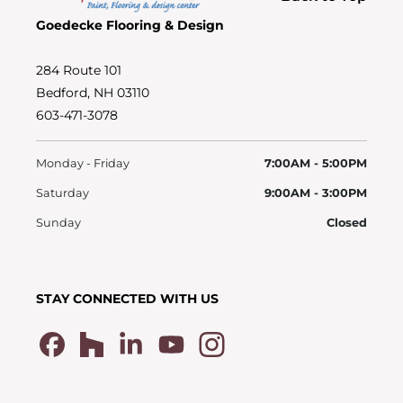
Goedecke Flooring & Design
284 Route 101
Bedford, NH 03110
603-471-3078
Monday - Friday
7:00AM - 5:00PM
Saturday
9:00AM - 3:00PM
Sunday
Closed
STAY CONNECTED WITH US