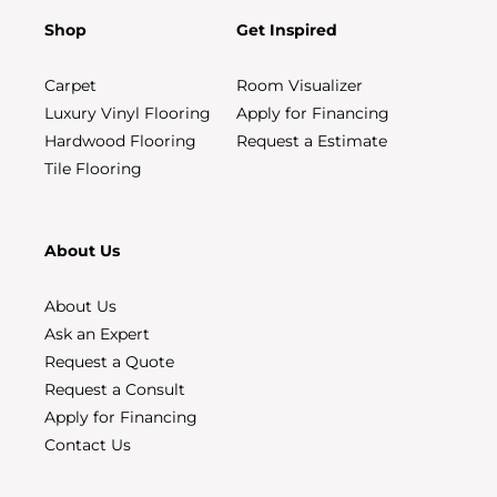
Shop
Get Inspired
Carpet
Room Visualizer
Luxury Vinyl Flooring
Apply for Financing
Hardwood Flooring
Request a Estimate
Tile Flooring
About Us
About Us
Ask an Expert
Request a Quote
Request a Consult
Apply for Financing
Contact Us