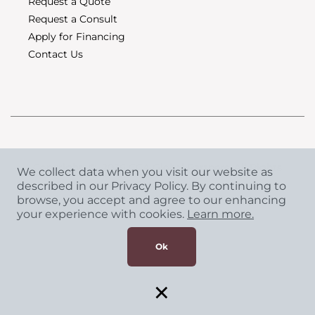
Request a Quote
Request a Consult
Apply for Financing
Contact Us
Copyright
©
2026 CCA Global Partners. All Rights
We collect data when you visit our website as
Reserved.
described in our Privacy Policy. By continuing to
browse, you accept and agree to our enhancing
Privacy Policy
|
Terms & Conditions
your experience with cookies.
Learn more.
Ok
×