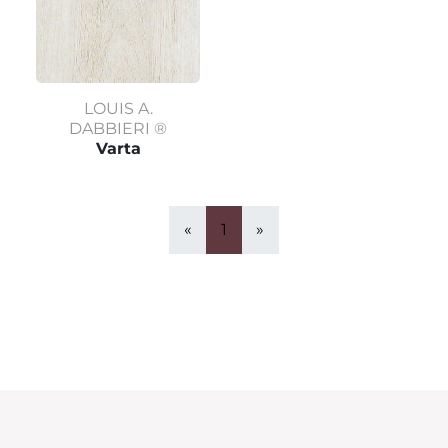
LOUIS A.
DABBIERI ®
Varta
«
1
»