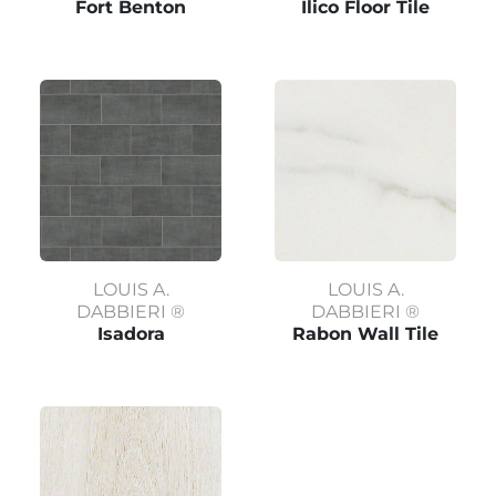
Fort Benton
Ilico Floor Tile
LOUIS A.
LOUIS A.
DABBIERI ®
DABBIERI ®
Isadora
Rabon Wall Tile