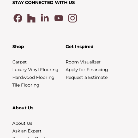
STAY CONNECTED WITH US
Shop
Get Inspired
Carpet
Room Visualizer
Luxury Vinyl Flooring
Apply for Financing
Hardwood Flooring
Request a Estimate
Tile Flooring
About Us
About Us
Ask an Expert