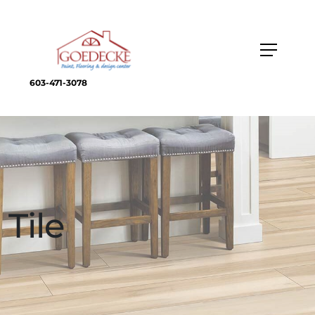
603-471-3078
Tile