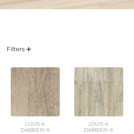
Filters
LOUIS A.
LOUIS A.
DABBIERI ®
DABBIERI ®