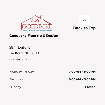
Back to Top
Goedecke Flooring & Design
284 Route 101
Bedford, NH 03110
603-471-3078
Monday - Friday
7:00AM - 5:00PM
Saturday
9:00AM - 3:00PM
Sunday
Closed