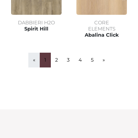
DABBIERI H2O
CORE
Spirit Hill
ELEMENTS
Abalina Click
«
1
2
3
4
5
»