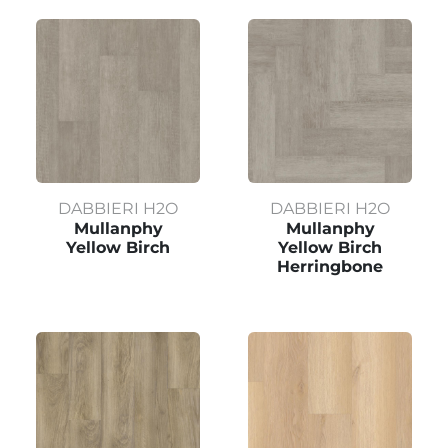
DABBIERI H2O
DABBIERI H2O
Mullanphy
Mullanphy
Yellow Birch
Yellow Birch
Herringbone