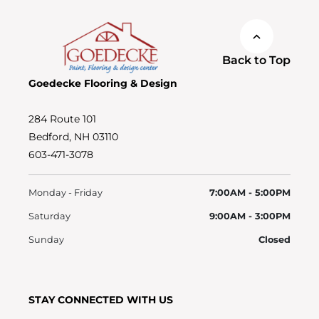
Back to Top
Goedecke Flooring & Design
284 Route 101
Bedford, NH 03110
603-471-3078
Monday - Friday
7:00AM - 5:00PM
Saturday
9:00AM - 3:00PM
Sunday
Closed
STAY CONNECTED WITH US