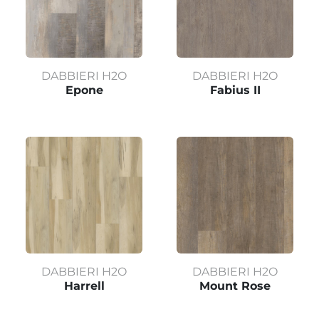
DABBIERI H2O
DABBIERI H2O
Epone
Fabius II
DABBIERI H2O
DABBIERI H2O
Harrell
Mount Rose