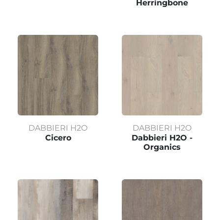
Herringbone
DABBIERI H2O
DABBIERI H2O
Cicero
Dabbieri H2O -
Organics