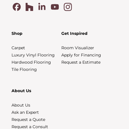
Shop
Get Inspired
Carpet
Room Visualizer
Luxury Vinyl Flooring
Apply for Financing
Hardwood Flooring
Request a Estimate
Tile Flooring
About Us
About Us
Ask an Expert
Request a Quote
Request a Consult