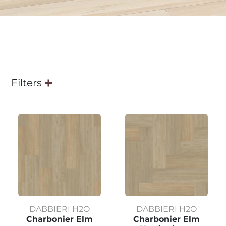
Filters
DABBIERI H2O
DABBIERI H2O
Charbonier Elm
Charbonier Elm