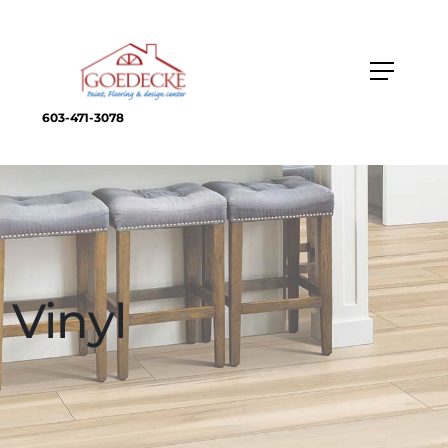
603-471-3078
Vinyl