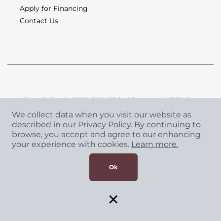
Apply for Financing
Contact Us
Copyright
©
2026 CCA Global Partners. All Rights
Reserved.
We collect data when you visit our website as
Privacy Policy
|
Terms & Conditions
described in our Privacy Policy. By continuing to
browse, you accept and agree to our enhancing
your experience with cookies.
Learn more.
Ok
×